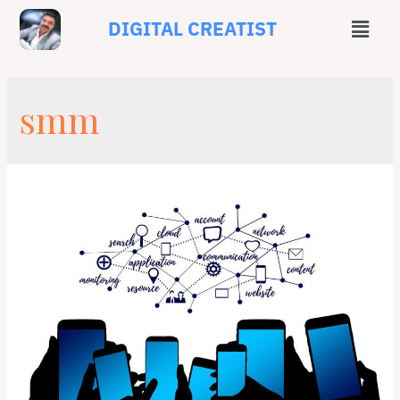
DIGITAL CREATIST
smm