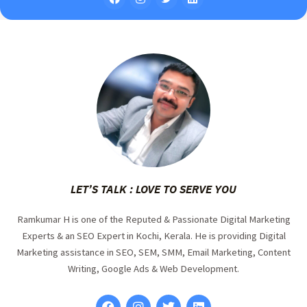
LET’S TALK : LOVE TO SERVE YOU
Ramkumar H is one of the Reputed & Passionate Digital Marketing
Experts & an SEO Expert in Kochi, Kerala. He is providing Digital
Marketing assistance in SEO, SEM, SMM, Email Marketing, Content
Writing, Google Ads & Web Development.