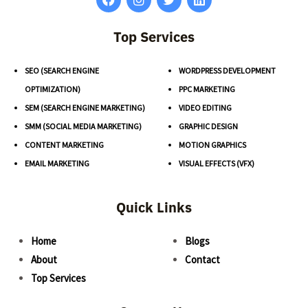
Top Services
SEO (SEARCH ENGINE
WORDPRESS DEVELOPMENT
OPTIMIZATION)
PPC MARKETING
SEM (SEARCH ENGINE MARKETING)
VIDEO EDITING
SMM (SOCIAL MEDIA MARKETING)
GRAPHIC DESIGN
CONTENT MARKETING
MOTION GRAPHICS
EMAIL MARKETING
VISUAL EFFECTS (VFX)
Quick Links
Home
Blogs
About
Contact
Top Services