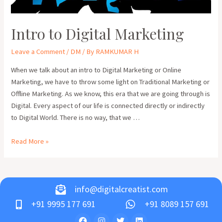
Intro to Digital Marketing
Leave a Comment
/
DM
/ By
RAMKUMAR H
When we talk about an intro to Digital Marketing or Online
Marketing, we have to throw some light on Traditional Marketing or
Offline Marketing. As we know, this era that we are going through is
Digital. Every aspect of our life is connected directly or indirectly
to Digital World. There is no way, that we …
Read More »
info@digitalcreatist.com
+91 9995 177 691
+91 8089 157 691