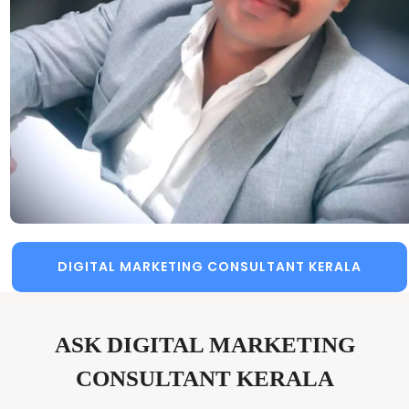
DIGITAL MARKETING CONSULTANT KERALA
ASK DIGITAL MARKETING
CONSULTANT KERALA