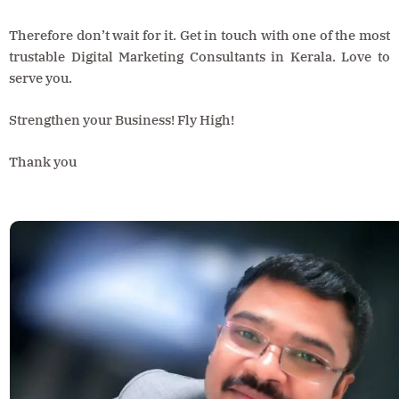
Therefore don’t wait for it. Get in touch with one of the most
trustable Digital Marketing Consultants in Kerala. Love to
serve you.
Strengthen your Business! Fly High!
Thank you