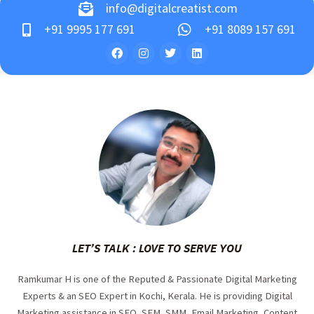
info@digitalcreatist.com
+91 9995 177 691
+91 8089 157 691
LET’S TALK : LOVE TO SERVE YOU
Ramkumar H is one of the Reputed & Passionate Digital Marketing
Experts & an SEO Expert in Kochi, Kerala. He is providing Digital
Marketing assistance in SEO, SEM, SMM, Email Marketing, Content