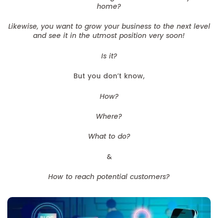
home?
Likewise, you want to grow your business to the next level
and see it in the utmost position very soon!
Is it?
But you don’t know,
How?
Where?
What to do?
&
How to reach potential customers?