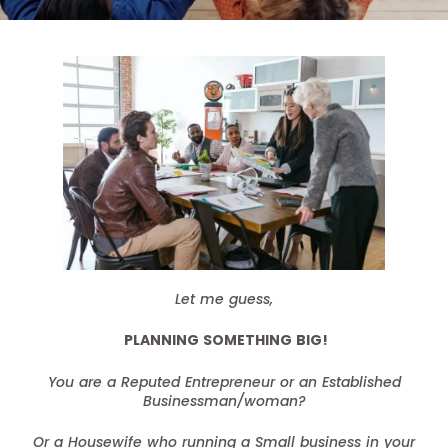
Let me guess,
PLANNING SOMETHING BIG!
You are a Reputed Entrepreneur or an Established
Businessman/woman?
Or a Housewife who running a Small business in your