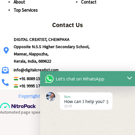
About
Contact
Top Services
Contact Us
DIGITAL CREATIST, CHEMPAKA
Opposite N.S.S Higher Secondary School,
Mannar, Alappuzha,
Kerala, India, 689622
info@digitalcreatist.com
Let's chat on WhatsApp
+91 8089 157 691
+91 9995 177 691
Copyright © 2026 | Powered by Digital Creatist
Ram
How can I help you? :)
20:05