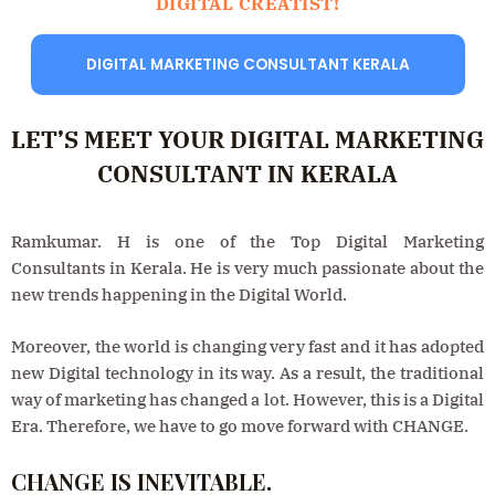
DIGITAL CREATIST!
DIGITAL MARKETING CONSULTANT KERALA
LET’S MEET YOUR DIGITAL MARKETING
CONSULTANT IN KERALA
Ramkumar. H is one of the Top Digital Marketing
Consultants in Kerala. He is very much passionate about the
new trends happening in the Digital World.
Moreover, the world is changing very fast and it has adopted
new Digital technology in its way. As a result, the traditional
way of marketing has changed a lot. However, this is a Digital
Era. Therefore, we have to go move forward with CHANGE.
CHANGE IS INEVITABLE.