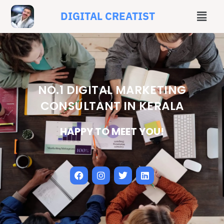
DIGITAL CREATIST
NO.1 DIGITAL MARKETING
CONSULTANT IN KERALA
HAPPY TO MEET YOU!