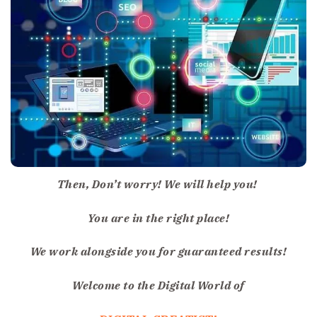
Then, Don’t worry! We will help you!
You are in the right place!
We work alongside you for guaranteed results!
Welcome to the Digital World of