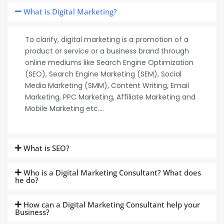
What is Digital Marketing?
To clarify, digital marketing is a promotion of a
product or service or a business brand through
online mediums like Search Engine Optimization
(SEO), Search Engine Marketing (SEM), Social
Media Marketing (SMM), Content Writing, Email
Marketing, PPC Marketing, Affiliate Marketing and
Mobile Marketing etc….
What is SEO?
Who is a Digital Marketing Consultant? What does
he do?
How can a Digital Marketing Consultant help your
Business?