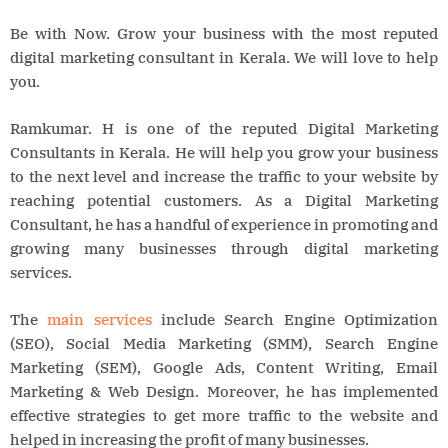
Be with Now. Grow your business with the most reputed
digital marketing consultant in Kerala. We will love to help
you.
Ramkumar. H is one of the reputed Digital Marketing
Consultants in Kerala. He will help you grow your business
to the next level and increase the traffic to your website by
reaching potential customers. As a Digital Marketing
Consultant, he has a handful of experience in promoting and
growing many businesses through digital marketing
services.
The
main services
include Search Engine Optimization
(SEO), Social Media Marketing (SMM), Search Engine
Marketing (SEM), Google Ads, Content Writing, Email
Marketing & Web Design. Moreover, he has implemented
effective strategies to get more traffic to the website and
helped in increasing the profit of many businesses.