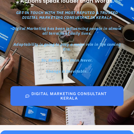
Actions speak louder than Words.
GET IN TOUCH WITH THE MOST REPUTED & TRUSTED
DIGITAL MARKETING CONSULTANT IN KERALA
Digital Marketing has been influencing people in almost
all terrains of daily lives.
Adaptability is going to play a major role in the coming
Era.
So, Better late than Never.
Change is Inevitable.
DIGITAL MARKETING CONSULTANT
KERALA