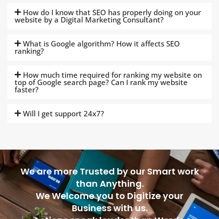
How do I know that SEO has properly doing on your
website by a Digital Marketing Consultant?
What is Google algorithm? How it affects SEO
ranking?
How much time required for ranking my website on
top of Google search page? Can I rank my website
faster?
Will I get support 24x7?
We are more Trusted by our Smart work
than Anything.
We Welcome you to Digitize your
Business with us.