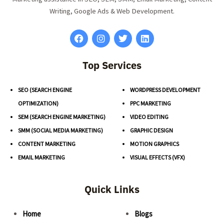
Writing, Google Ads & Web Development.
Top Services
SEO (SEARCH ENGINE
WORDPRESS DEVELOPMENT
OPTIMIZATION)
PPC MARKETING
SEM (SEARCH ENGINE MARKETING)
VIDEO EDITING
SMM (SOCIAL MEDIA MARKETING)
GRAPHIC DESIGN
CONTENT MARKETING
MOTION GRAPHICS
EMAIL MARKETING
VISUAL EFFECTS (VFX)
Quick Links
Home
Blogs