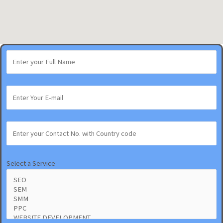
Select a Service