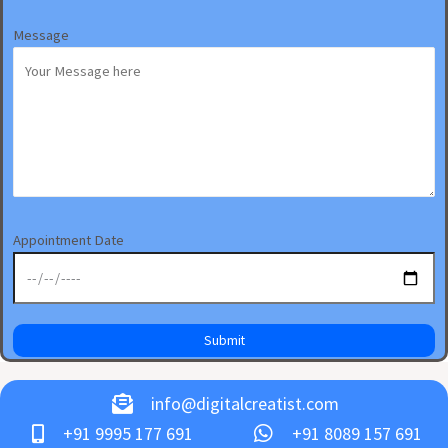
Message
Appointment Date
info@digitalcreatist.com
+91 9995 177 691
+91 8089 157 691