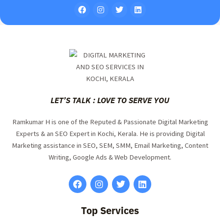
LET’S TALK : LOVE TO SERVE YOU
Ramkumar H is one of the Reputed & Passionate Digital Marketing
Experts & an SEO Expert in Kochi, Kerala. He is providing Digital
Marketing assistance in SEO, SEM, SMM, Email Marketing, Content
Writing, Google Ads & Web Development.
Top Services