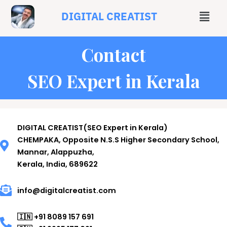
DIGITAL CREATIST
Contact
SEO Expert in Kerala
DIGITAL CREATIST(SEO Expert in Kerala)
CHEMPAKA, Opposite N.S.S Higher Secondary School,
Mannar, Alappuzha,
Kerala, India, 689622
info@digitalcreatist.com
🇮🇳 +91 8089 157 691