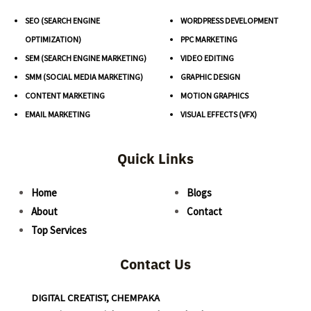
SEO (SEARCH ENGINE
WORDPRESS DEVELOPMENT
OPTIMIZATION)
PPC MARKETING
SEM (SEARCH ENGINE MARKETING)
VIDEO EDITING
SMM (SOCIAL MEDIA MARKETING)
GRAPHIC DESIGN
CONTENT MARKETING
MOTION GRAPHICS
EMAIL MARKETING
VISUAL EFFECTS (VFX)
Quick Links
Home
Blogs
About
Contact
Top Services
Contact Us
DIGITAL CREATIST, CHEMPAKA