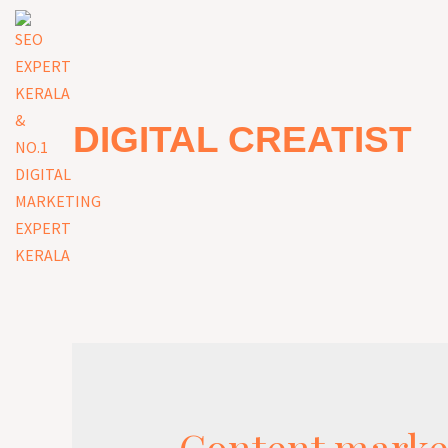
DIGITAL CREATIST
Content marke