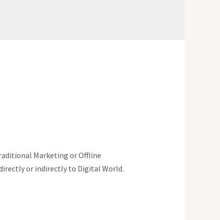
aditional Marketing or Offline
irectly or indirectly to Digital World.