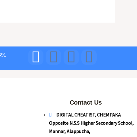
691
s
Contact Us
DIGITAL CREATIST, CHEMPAKA
Opposite N.S.S Higher Secondary School,
Mannar, Alappuzha,