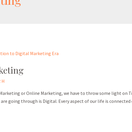
keting
 H
 Marketing or Online Marketing, we have to throw some light on Tr
re going through is Digital. Every aspect of our life is connected d