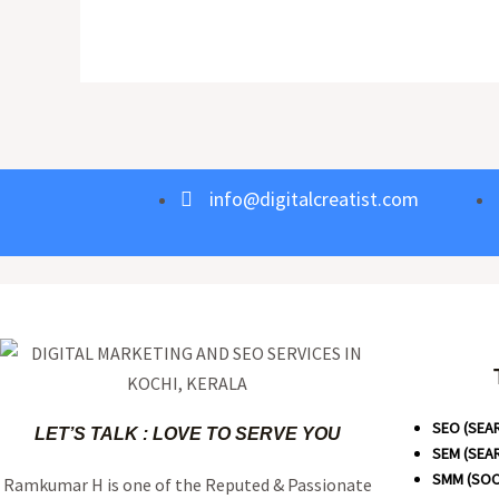
info@digitalcreatist.com
SEO (SEA
LET’S TALK : LOVE TO SERVE YOU
SEM (SEA
SMM (SOC
Ramkumar H is one of the Reputed & Passionate