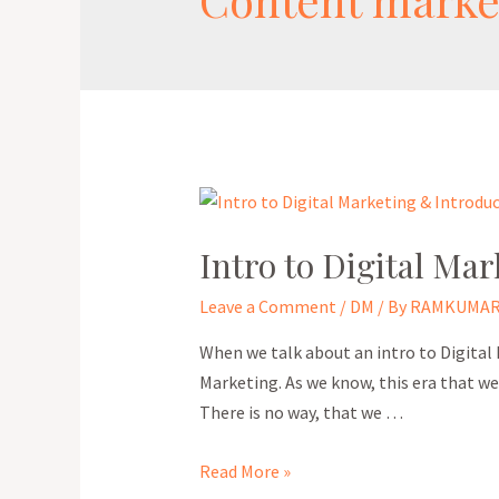
Intro to Digital Mar
Leave a Comment
/
DM
/ By
RAMKUMAR
When we talk about an intro to Digital
Marketing. As we know, this era that we a
There is no way, that we …
Read More »