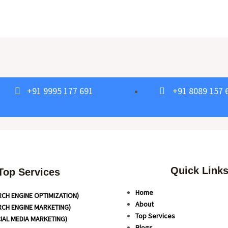
+91 9995 177 691
+91 8089 157 
Quick Link
Top Services
Home
RCH ENGINE OPTIMIZATION)
About
RCH ENGINE MARKETING)
Top Services
IAL MEDIA MARKETING)
Blogs