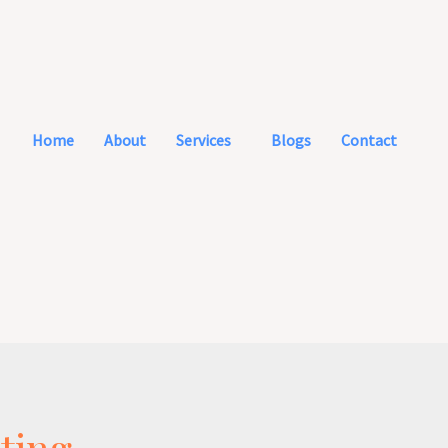
Home
About
Services
Blogs
Contact
ting