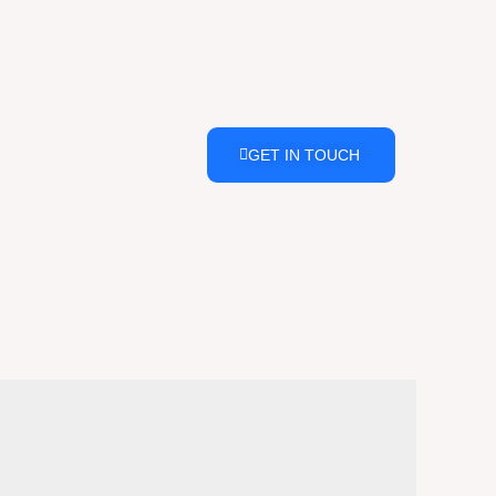
GET IN TOUCH